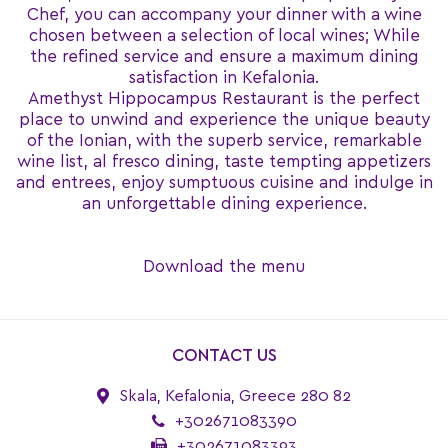
Chef, you can accompany your dinner with a wine
chosen between a selection of local wines; While
the refined service and ensure a maximum dining
satisfaction in Kefalonia.
Amethyst Hippocampus Restaurant is the perfect
place to unwind and experience the unique beauty
of the Ionian, with the superb service, remarkable
wine list, al fresco dining, taste tempting appetizers
and entrees, enjoy sumptuous cuisine and indulge in
an unforgettable dining experience.
Download the menu
CONTACT US
Skala, Kefalonia, Greece 280 82
+302671083390
+302671083393