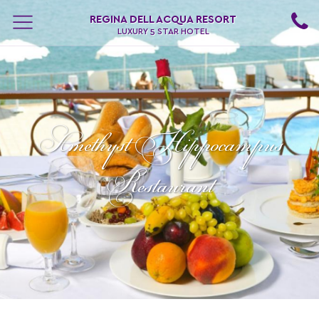
REGINA DELL ACQUA RESORT
LUXURY 5 STAR HOTEL
Αmethyst Hippocampus
Restaurant