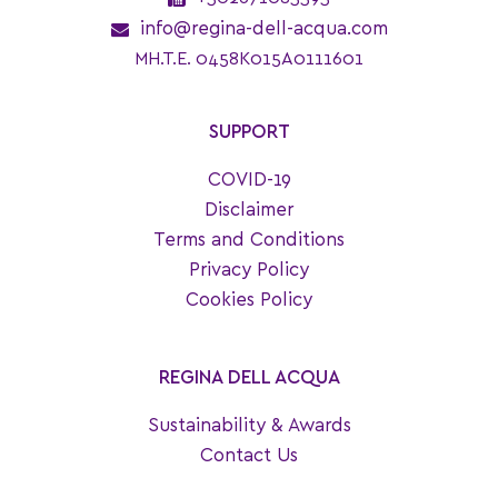
info@regina-dell-acqua.com
MH.T.E. 0458K015A0111601
SUPPORT
COVID-19
Disclaimer
Terms and Conditions
Privacy Policy
Cookies Policy
REGINA DELL ACQUA
Sustainability & Awards
Contact Us