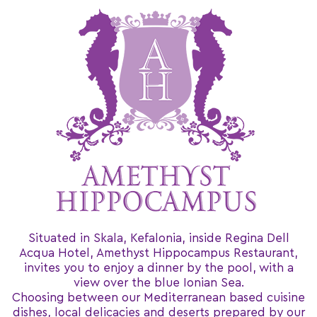
Situated in Skala, Kefalonia, inside Regina Dell
Acqua Hotel, Amethyst Hippocampus Restaurant,
invites you to enjoy a dinner by the pool, with a
view over the blue Ionian Sea.
Choosing between our Mediterranean based cuisine
dishes, local delicacies and deserts prepared by our