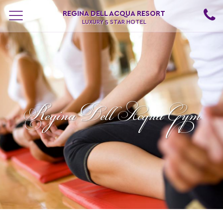
REGINA DELL ACQUA RESORT
LUXURY 5 STAR HOTEL
Regina Dell Acqua Gym