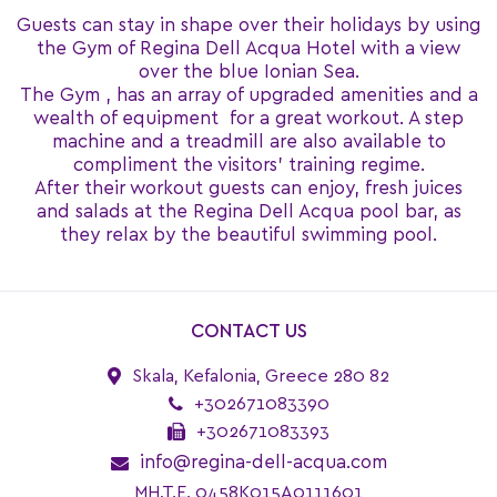
Guests can stay in shape over their holidays by using
the Gym of Regina Dell Acqua Hotel with a view
over the blue Ionian Sea.
The Gym , has an array of upgraded amenities and a
wealth of equipment for a great workout. A step
machine and a treadmill are also available to
compliment the visitors’ training regime.
After their workout guests can enjoy, fresh juices
and salads at the Regina Dell Acqua pool bar, as
they relax by the beautiful swimming pool.
CONTACT US
Skala, Kefalonia, Greece 280 82
+302671083390
+302671083393
info@regina-dell-acqua.com
MH.T.E. 0458K015A0111601