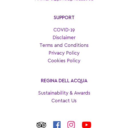
SUPPORT
COVID-19
Disclaimer
Terms and Conditions
Privacy Policy
Cookies Policy
REGINA DELL ACQUA
Sustainability & Awards
Contact Us