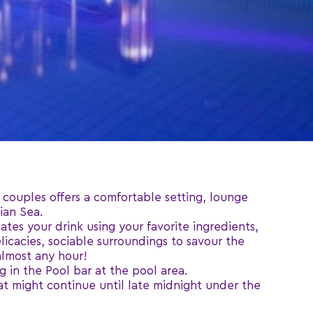
 couples offers a comfortable setting, lounge
ian Sea.
ates your drink using your favorite ingredients,
licacies, sociable surroundings to savour the
almost any hour!
 in the Pool bar at the pool area.
hat might continue until late midnight under the