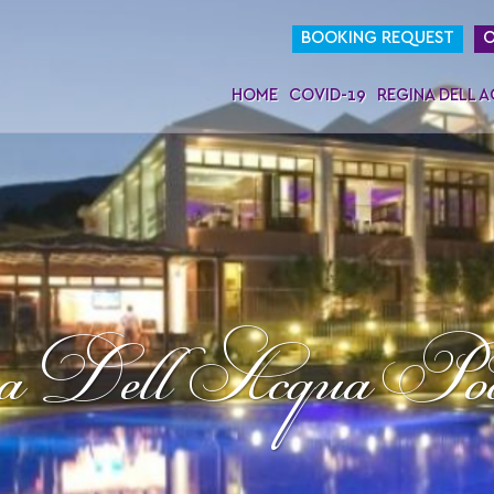
BOOKING REQUEST
O
HOME
COVID-19
REGINA DELL 
a Dell Acqua Po