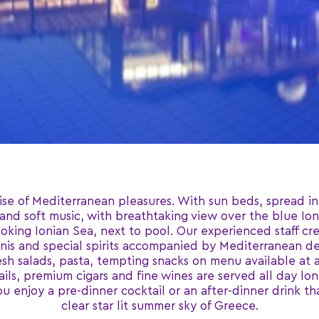
ise of Mediterranean pleasures. With sun beds, spread in
 and soft music, with breathtaking view over the blue Ion
king Ionian Sea, next to pool. Our experienced staff cre
rtinis and special spirits accompanied by Mediterranean de
resh salads, pasta, tempting snacks on menu available at 
, premium cigars and fine wines are served all day long
ou enjoy a pre-dinner cocktail or an after-dinner drink t
clear star lit summer sky of Greece.