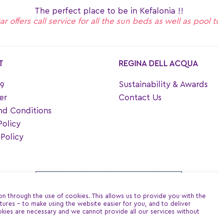
The perfect place to be in Kefalonia !!
 offers call service for all the sun beds as well as pool 
T
REGINA DELL ACQUA
9
Sustainability & Awards
er
Contact Us
nd Conditions
Policy
Policy
ion through the use of cookies. This allows us to provide you with the
ures - to make using the website easier for you, and to deliver
kies are necessary and we cannot provide all our services without