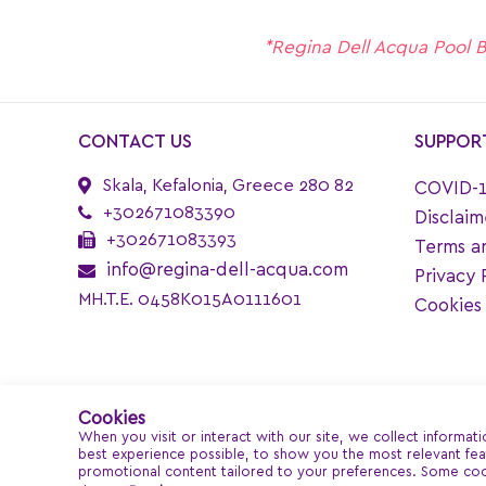
*Regina Dell Acqua Pool Bar
CONTACT US
SUPPOR
Skala, Kefalonia, Greece 280 82
COVID-1
+302671083390
Disclaim
+302671083393
Terms a
info@regina-dell-acqua.com
Privacy 
MH.T.E. 0458K015A0111601
Cookies 
Cookies
When you visit or interact with our site, we collect informat
best experience possible, to show you the most relevant feat
promotional content tailored to your preferences. Some coo