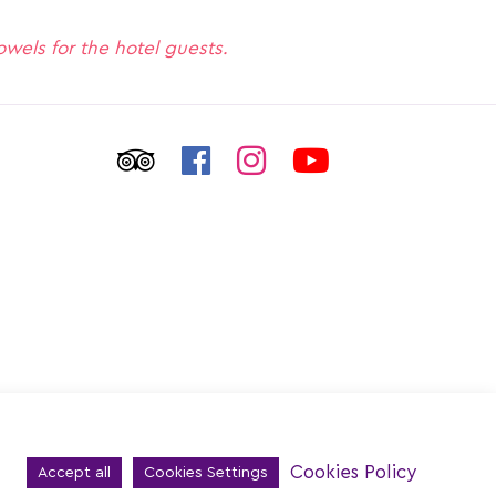
towels for the hotel guests.
Cookies Policy
Accept all
Cookies Settings