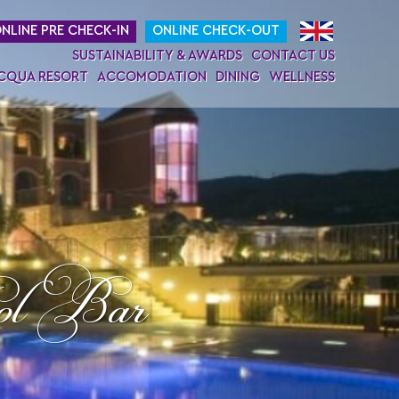
NLINE PRE CHECK-IN
ONLINE CHECK-OUT
SUSTAINABILITY & AWARDS
CONTACT US
ACQUA RESORT
ACCOMODATION
DINING
WELLNESS
ol Bar