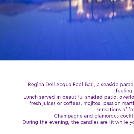
Regina Dell Acqua Pool Bar , a seaside parad
feeling
Lunch served in beautiful shaded patio, overloo
fresh juices or coffees, mojitos, passion ma
sensations of f
Champagne and glamorous cocktails
During the evening, the candles are lit while y