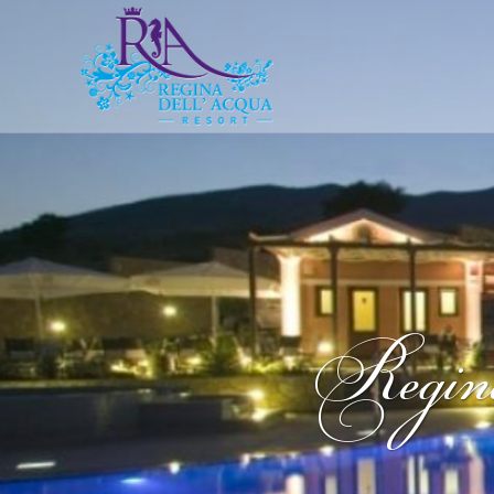
Regin