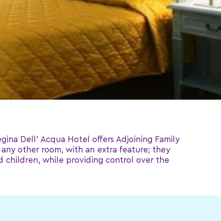
gina Dell' Acqua Hotel offers Adjoining Family
any other room, with an extra feature; they
 children, while providing control over the