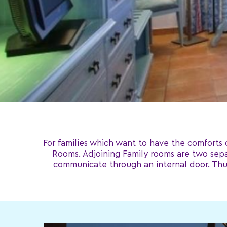
For families which want to have the comforts 
Rooms. Adjoining Family rooms are two sepa
communicate through an internal door. Thus