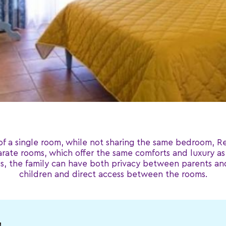
of a single room, while not sharing the same bedroom, Re
rate rooms, which offer the same comforts and luxury as 
, the family can have both privacy between parents and
children and direct access between the rooms.