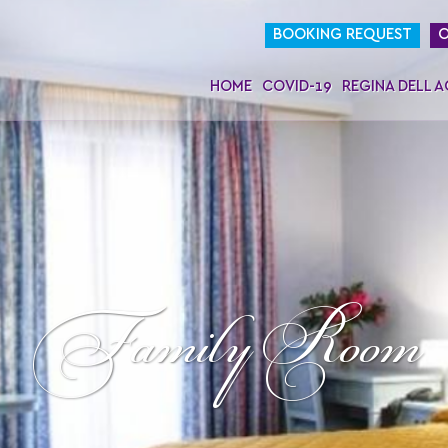
BOOKING REQUEST
O
HOME
COVID-19
REGINA DELL 
Family Room