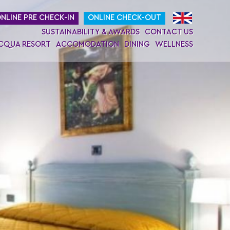
NLINE PRE CHECK-IN
ONLINE CHECK-OUT
SUSTAINABILITY & AWARDS
CONTACT US
ACQUA RESORT
ACCOMODATION
DINING
WELLNESS