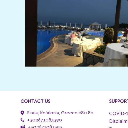
CONTACT US
SUPPOR
Skala, Kefalonia, Greece 280 82
COVID-1
+302671083390
Disclaim
+302671083393