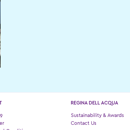
T
REGINA DELL ACQUA
9
Sustainability & Awards
er
Contact Us