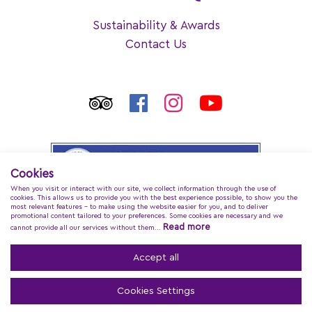
Sustainability & Awards
Contact Us
Cookies
When you visit or interact with our site, we collect information through the use of
cookies. This allows us to provide you with the best experience possible, to show you the
most relevant features - to make using the website easier for you, and to deliver
promotional content tailored to your preferences. Some cookies are necessary and we
Read more
cannot provide all our services without them...
Accept all
Cookies Settings
Regina Dell Acqua Resort
© 2026