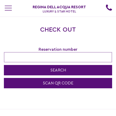
REGINA DELL ACQUA RESORT
LUXURY 5 STAR HOTEL
CHECK OUT
Reservation number
SEARCH
SCAN QR CODE