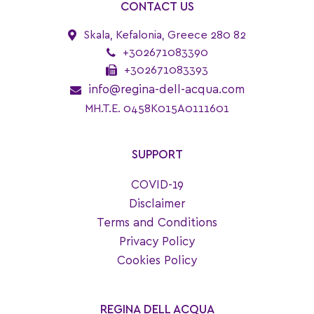
CONTACT US
Skala, Kefalonia, Greece 280 82
+302671083390
+302671083393
info@regina-dell-acqua.com
MH.T.E. 0458K015A0111601
SUPPORT
COVID-19
Disclaimer
Terms and Conditions
Privacy Policy
Cookies Policy
REGINA DELL ACQUA