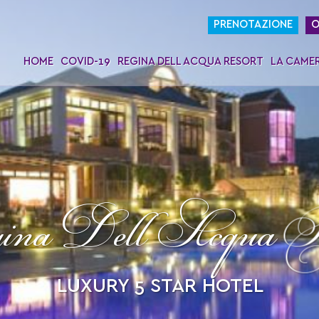
PRENOTAZIONE
O
HOME
COVID-19
REGINA DELL ACQUA RESORT
LA CAME
na Dell Acqua R
LUXURY 5 STAR HOTEL