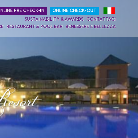
NLINE PRE CHECK-IN
ONLINE CHECK-OUT
SUSTAINABILITY & AWARDS
CONTATTACI
RE
RESTAURANT & POOL BAR
BENESSERE E BELLEZZA
esort