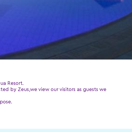
ua Resort.
cted by Zeus,we view our visitors as guests we
rpose.