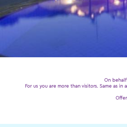
On behalf
For us you are more than visitors. Same as in
Offer