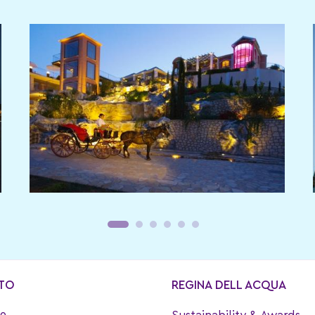
TO
REGINA DELL ACQUA