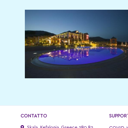
CONTATTO
SUPPOR
Skala, Kefalonia, Greece 280 82