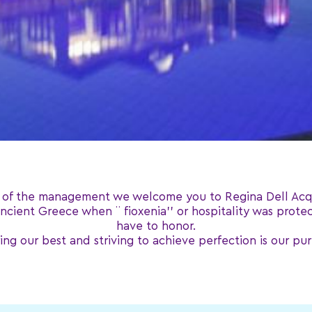
 of the management we welcome you to Regina Dell Acq
 ancient Greece when ¨ fioxenia’’ or hospitality was prote
have to honor.
ing our best and striving to achieve perfection is our pu